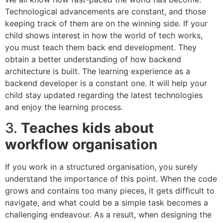
Technological advancements are constant, and those
keeping track of them are on the winning side. If your
child shows interest in how the world of tech works,
you must teach them back end development. They
obtain a better understanding of how backend
architecture is built. The learning experience as a
backend developer is a constant one. It will help your
child stay updated regarding the latest technologies
and enjoy the learning process.
3.
Teaches kids about
workflow organisation
If you work in a structured organisation, you surely
understand the importance of this point. When the code
grows and contains too many pieces, it gets difficult to
navigate, and what could be a simple task becomes a
challenging endeavour. As a result, when designing the