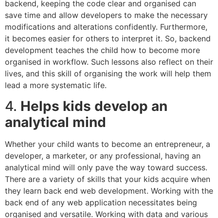
backend, keeping the code clear and organised can
save time and allow developers to make the necessary
modifications and alterations confidently. Furthermore,
it becomes easier for others to interpret it. So, backend
development teaches the child how to become more
organised in workflow. Such lessons also reflect on their
lives, and this skill of organising the work will help them
lead a more systematic life.
4.
Helps kids develop an
analytical mind
Whether your child wants to become an entrepreneur, a
developer, a marketer, or any professional, having an
analytical mind will only pave the way toward success.
There are a variety of skills that your kids acquire when
they learn back end web development. Working with the
back end of any web application necessitates being
organised and versatile. Working with data and various