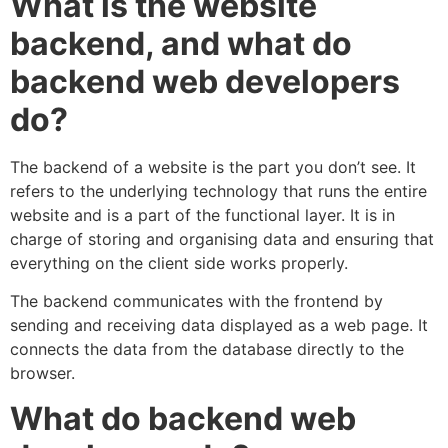
What is the website
backend, and what do
backend web developers
do?
The backend of a website is the part you don’t see. It
refers to the underlying technology that runs the entire
website and is a part of the functional layer. It is in
charge of storing and organising data and ensuring that
everything on the client side works properly.
The backend communicates with the frontend by
sending and receiving data displayed as a web page. It
connects the data from the database directly to the
browser.
What do backend web