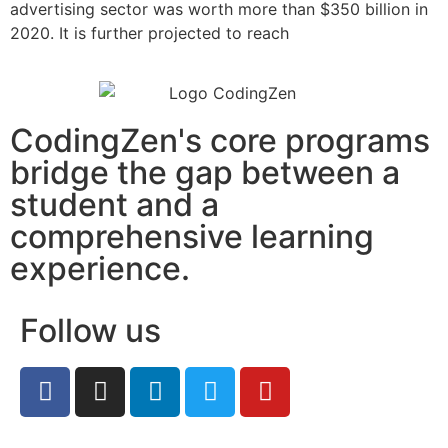
advertising sector was worth more than $350 billion in
2020. It is further projected to reach
CodingZen's core programs
bridge the gap between a
student and a
comprehensive learning
experience.
Follow us