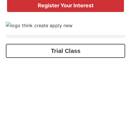
Register Your Interest
Trial Class