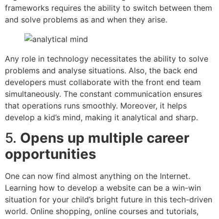
frameworks requires the ability to switch between them
and solve problems as and when they arise.
Any role in technology necessitates the ability to solve
problems and analyse situations. Also, the back end
developers must collaborate with the front end team
simultaneously. The constant communication ensures
that operations runs smoothly. Moreover, it helps
develop a kid’s mind, making it analytical and sharp.
5.
Opens up multiple career
opportunities
One can now find almost anything on the Internet.
Learning how to develop a website can be a win-win
situation for your child’s bright future in this tech-driven
world. Online shopping, online courses and tutorials,