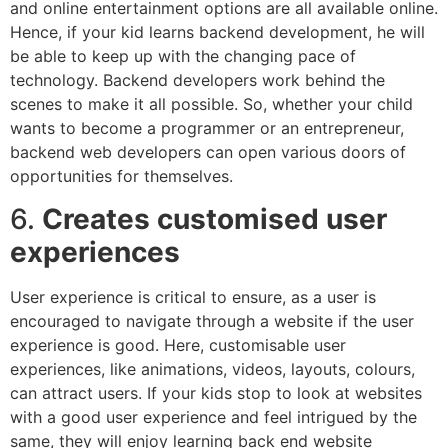
and online entertainment options are all available online.
Hence, if your kid learns backend development, he will
be able to keep up with the changing pace of
technology. Backend developers work behind the
scenes to make it all possible. So, whether your child
wants to become a programmer or an entrepreneur,
backend web developers can open various doors of
opportunities for themselves.
6.
Creates customised user
experiences
User experience is critical to ensure, as a user is
encouraged to navigate through a website if the user
experience is good. Here, customisable user
experiences, like animations, videos, layouts, colours,
can attract users. If your kids stop to look at websites
with a good user experience and feel intrigued by the
same, they will enjoy learning back end website