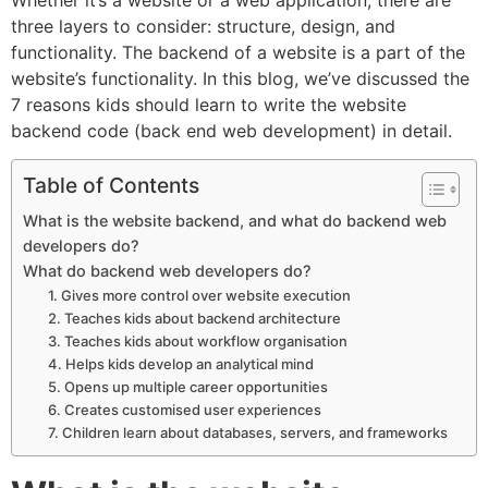
three layers to consider: structure, design, and
functionality. The backend of a website is a part of the
website’s functionality. In this blog, we’ve discussed the
7 reasons kids should learn to write the website
backend code (back end web development) in detail.
Table of Contents
What is the website backend, and what do backend web
developers do?
What do backend web developers do?
1. Gives more control over website execution
2. Teaches kids about backend architecture
3. Teaches kids about workflow organisation
4. Helps kids develop an analytical mind
5. Opens up multiple career opportunities
6. Creates customised user experiences
7. Children learn about databases, servers, and frameworks