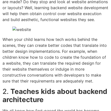
are made? Do they stop and look at website animations
or layouts? Well, learning backend website development
will help them obtain control over website execution
and build aesthetic, functional websites they see.
When your child learns how tech works behind the
scenes, they can create better codes that translate into
better design implementations. For example, when
children know how to code to create the foundation of
a website, they can translate the required design for
their website themselves or indulge in more
constructive conversations with developers to make
sure that their requirements are adequately met.
2.
Teaches kids about backend
architecture
We all know how fast-paced the world has become.