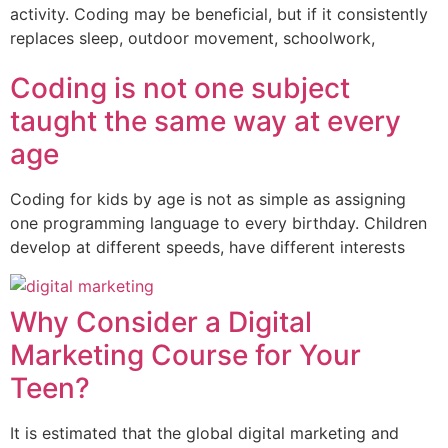
activity. Coding may be beneficial, but if it consistently
replaces sleep, outdoor movement, schoolwork,
Coding is not one subject
taught the same way at every
age
Coding for kids by age is not as simple as assigning
one programming language to every birthday. Children
develop at different speeds, have different interests
Why Consider a Digital
Marketing Course for Your
Teen?
It is estimated that the global digital marketing and