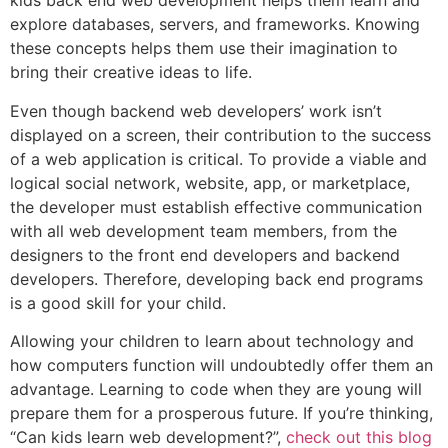
kids back end web development helps them learn and
explore databases, servers, and frameworks. Knowing
these concepts helps them use their imagination to
bring their creative ideas to life.
Even though backend web developers’ work isn’t
displayed on a screen, their contribution to the success
of a web application is critical. To provide a viable and
logical social network, website, app, or marketplace,
the developer must establish effective communication
with all web development team members, from the
designers to the front end developers and backend
developers. Therefore, developing back end programs
is a good skill for your child.
Allowing your children to learn about technology and
how computers function will undoubtedly offer them an
advantage. Learning to code when they are young will
prepare them for a prosperous future. If you’re thinking,
“Can kids learn web development?”,
check out this blog