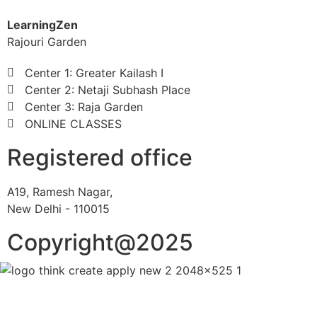
LearningZen
Rajouri Garden
Center 1: Greater Kailash I
Center 2: Netaji Subhash Place
Center 3: Raja Garden
ONLINE CLASSES
Registered office
A19, Ramesh Nagar,
New Delhi - 110015
Copyright@2025