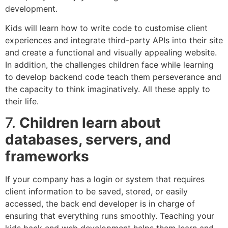
development.
Kids will learn how to write code to customise client
experiences and integrate third-party APIs into their site
and create a functional and visually appealing website.
In addition, the challenges children face while learning
to develop backend code teach them perseverance and
the capacity to think imaginatively. All these apply to
their life.
7.
Children learn about
databases, servers, and
frameworks
If your company has a login or system that requires
client information to be saved, stored, or easily
accessed, the back end developer is in charge of
ensuring that everything runs smoothly. Teaching your