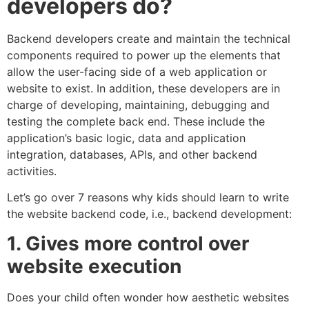
developers do?
Backend developers create and maintain the technical
components required to power up the elements that
allow the user-facing side of a web application or
website to exist. In addition, these developers are in
charge of developing, maintaining, debugging and
testing the complete back end. These include the
application’s basic logic, data and application
integration, databases, APIs, and other backend
activities.
Let’s go over 7 reasons why kids should learn to write
the website backend code, i.e., backend development:
1. Gives more control over
website execution
Does your child often wonder how aesthetic websites