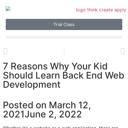
Trial Class
7 Reasons Why Your Kid
Should Learn Back End Web
Development
Posted on March 12,
2021June 2, 2022
Whether it’s a website or a web application, there are