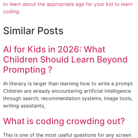
to learn about the appropriate age for your kid to learn
coding.
Similar Posts
AI for Kids in 2026: What
Children Should Learn Beyond
Prompting ?
AI literacy is larger than learning how to write a prompt
Children are already encountering artificial intelligence
through search, recommendation systems, image tools,
writing assistants,
What is coding crowding out?
This is one of the most useful questions for any screen