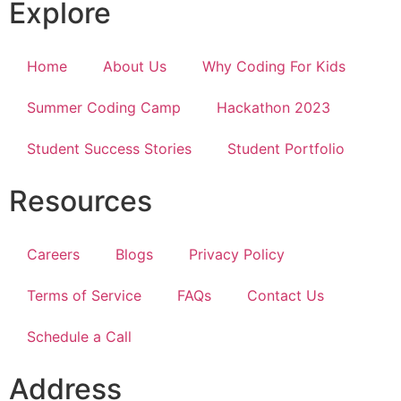
Explore
Home
About Us
Why Coding For Kids
Summer Coding Camp
Hackathon 2023
Student Success Stories
Student Portfolio
Resources
Careers
Blogs
Privacy Policy
Terms of Service
FAQs
Contact Us
Schedule a Call
Address