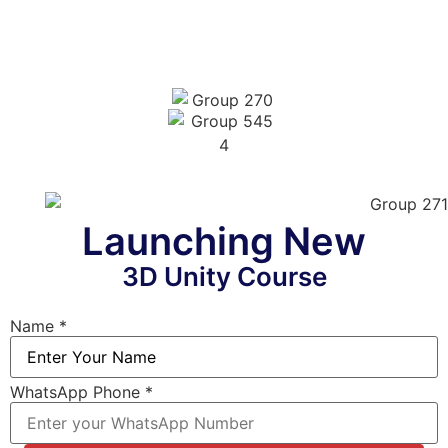
Launching New
3D Unity Course
Name
*
WhatsApp Phone
*