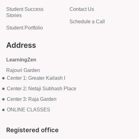
Student Success
Contact Us
Stories
Schedule a Call
Student Portfolio
Address
LearningZen
Rajouri Garden
Center 1: Greater Kailash I
Center 2: Netaji Subhash Place
Center 3: Raja Garden
ONLINE CLASSES
Registered office