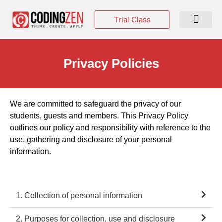
Trial Class
Events & Hackatho
Privacy Policies
We are committed to safeguard the privacy of our
students, guests and members. This Privacy Policy
outlines our policy and responsibility with reference to the
use, gathering and disclosure of your personal
information.
1. Collection of personal information
2. Purposes for collection, use and disclosure