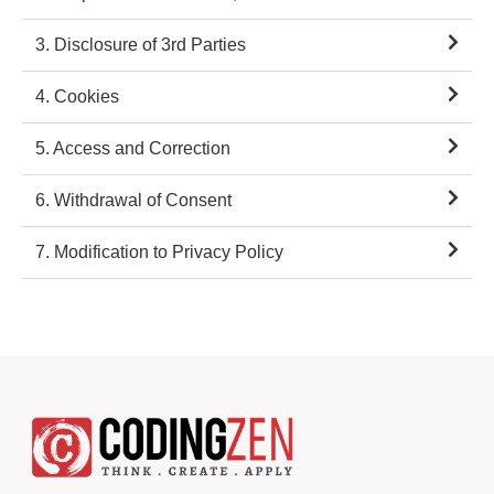
3. Disclosure of 3rd Parties
4. Cookies
5. Access and Correction
6. Withdrawal of Consent
7. Modification to Privacy Policy