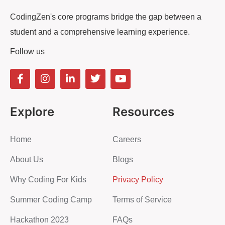
CodingZen's core programs bridge the gap between a
student and a comprehensive learning experience.
Follow us
Explore
Resources
Home
Careers
About Us
Blogs
Why Coding For Kids
Privacy Policy
Summer Coding Camp
Terms of Service
Hackathon 2023
FAQs