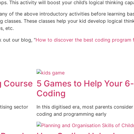
s. This activity will boost your child’s logical thinking capa
y of the above introductory activities before learning bas
ing classes. These classes help your kid develop logical thin
s, etc.
out our blog, ‘’
How to discover the best coding program f
g Course
5 Games to Help Your 6-
Coding
tising sector
In this digitised era, most parents consider
coding and programming early