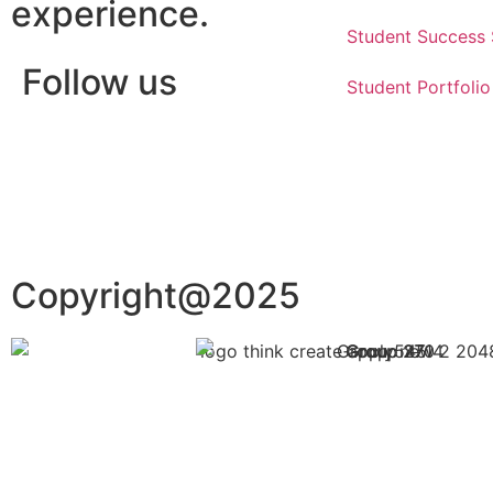
experience.
Student Success 
Follow us
Student Portfolio
Copyright@2025