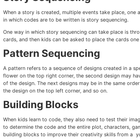
When a story is created, multiple events take place, one a
in which codes are to be written is story sequencing.
One way in which story sequencing can take place is throu
cards, and then kids can be asked to place the cards one 
Pattern Sequencing
A pattern refers to a sequence of designs created in a spe
flower on the top right corner, the second design may hav
of the design. The next designs may be in the same order:
the design on the top left corner, and so on.
Building Blocks
When kids learn to code, they also need to test their imag
to determine the code and the entire plot, characters, ga
building blocks to improve their creativity skills from a 