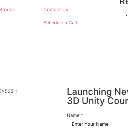
Re
Stories
Contact Us
Schedule a Call
Launching N
3D Unity Cou
Name
*