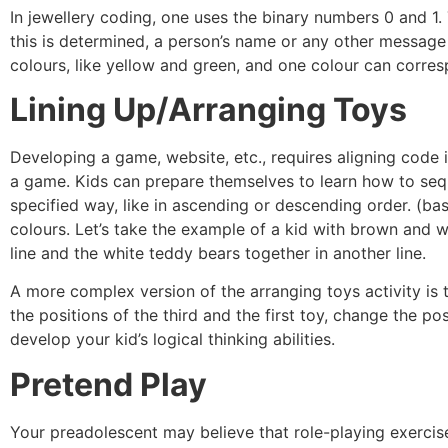
In jewellery coding, one uses the binary numbers 0 and 1.
this is determined, a person’s name or any other message
colours, like yellow and green, and one colour can corres
Lining Up/Arranging Toys
Developing a game, website, etc., requires aligning code 
a game. Kids can prepare themselves to learn how to sequ
specified way, like in ascending or descending order. (bas
colours. Let’s take the example of a kid with brown and 
line and the white teddy bears together in another line.
A more complex version of the arranging toys activity is
the positions of the third and the first toy, change the pos
develop your kid’s logical thinking abilities.
Pretend Play
Your preadolescent may believe that role-playing exercise