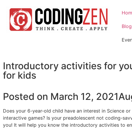
Hom
Blog
Even
Introductory activities for 
for kids
Posted on March 12, 2021Au
Does your 6-year-old child have an interest in Science 
interactive games? Is your preadolescent not coding-savvy,
you! It will help you know the introductory activities to 