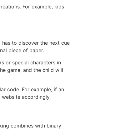
reations. For example, kids
d has to discover the next cue
nal piece of paper.
s or special characters in
he game, and the child will
lar code. For example, if an
e website accordingly.
king combines with binary