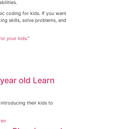
bilities.
ic coding for kids. If you want
king skills, solve problems, and
or your kids
.’’
year old Learn
 introducing their kids to