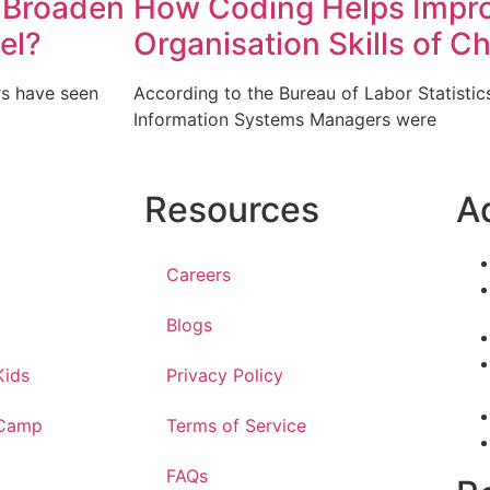
 Broaden
How Coding Helps Impro
el?
Organisation Skills of Ch
rs have seen
According to the Bureau of Labor Statisti
Information Systems Managers were
Resources
A
Careers
Blogs
Kids
Privacy Policy
 Camp
Terms of Service
FAQs