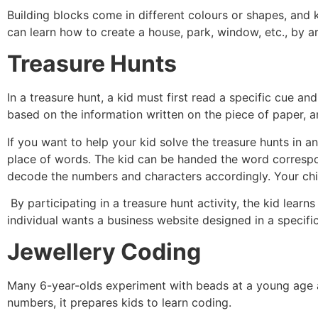
Building blocks come in different colours or shapes, and 
can learn how to create a house, park, window, etc., by ar
Treasure Hunts
In a treasure hunt, a kid must first read a specific cue a
based on the information written on the piece of paper, an
If you want to help your kid solve the treasure hunts in 
place of words. The kid can be handed the word correspon
decode the numbers and characters accordingly. Your chil
By participating in a treasure hunt activity, the kid learn
individual wants a business website designed in a specific
Jewellery Coding
Many 6-year-olds experiment with beads at a young age 
numbers, it prepares kids to learn coding.