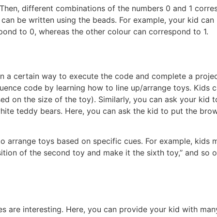
 Then, different combinations of the numbers 0 and 1 corres
 can be written using the beads. For example, your kid can
pond to 0, whereas the other colour can correspond to 1.
in a certain way to execute the code and complete a projec
ence code by learning how to line up/arrange toys. Kids c
ed on the size of the toy). Similarly, you can ask your kid t
white teddy bears. Here, you can ask the kid to put the bro
 to arrange toys based on specific cues. For example, kids 
ition of the second toy and make it the sixth toy,’’ and so on
s are interesting. Here, you can provide your kid with many