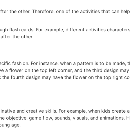
fter the other. Therefore, one of the activities that can he
gh flash cards. For example, different activities characte
after the other.
cific fashion. For instance, when a pattern is to be made, 
e a flower on the top left corner, and the third design ma
 the fourth design may have the flower on the top right co
inative and creative skills. For example, when kids create 
me objective, game flow, sounds, visuals, and animations. H
young age.