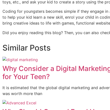
toys, etc., and ask your kid to create a story using the prop
Coding for youngsters becomes simple if they engage in an
to help your kid learn a new skill, enrol your child in cod
bring creative ideas to life with games, functional website
Did you enjoy reading this blog? Then, you can also check 
Similar Posts
Why Consider a Digital Marketin
for Your Teen?
It is estimated that the global digital marketing and adver
was worth more than