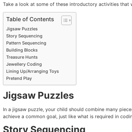
Take a look at some of these introductory activities that
Table of Contents
Jigsaw Puzzles
Story Sequencing
Pattern Sequencing
Building Blocks
Treasure Hunts
Jewellery Coding
Lining Up/Arranging Toys
Pretend Play
Jigsaw Puzzles
In a jigsaw puzzle, your child should combine many pieces
achieve a common goal, just like what is required in codi
Story Sequencing