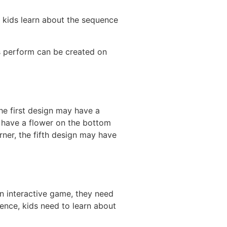
lp kids learn about the sequence
rs perform can be created on
the first design may have a
y have a flower on the bottom
rner, the fifth design may have
an interactive game, they need
ence, kids need to learn about