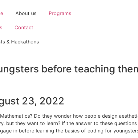
e
About us
Programs
s
Contact
ts & Hackathons
youngsters before teaching the
gust 23, 2022
or Mathematics? Do they wonder how people design aestheti
 but they want to learn? If the answer to these questions i
engage in before learning the basics of coding for youngster