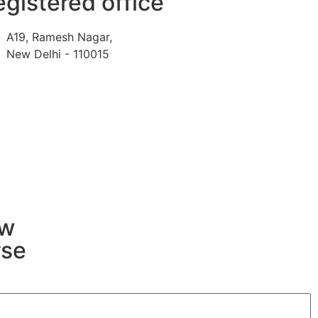
gistered office
A19, Ramesh Nagar,
New Delhi - 110015
ew
rse