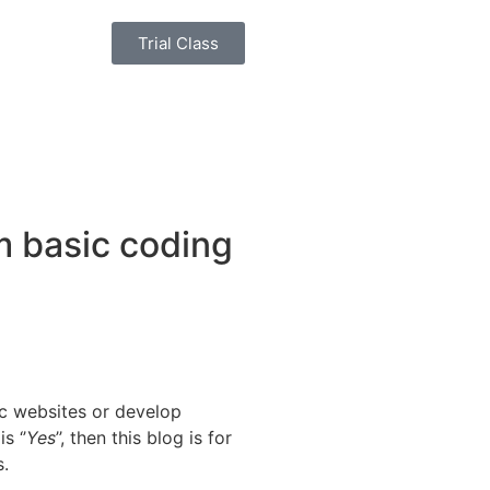
Trial Class
m basic coding
c websites or develop
s ‘’
Yes
’’, then this blog is for
s.