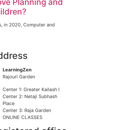
ve Planning and
ildren?
cs, in 2020, Computer and
ddress
LearningZen
Rajouri Garden
Center 1: Greater Kailash I
Center 2: Netaji Subhash
Place
Center 3: Raja Garden
ONLINE CLASSES