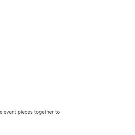
relevant pieces together to