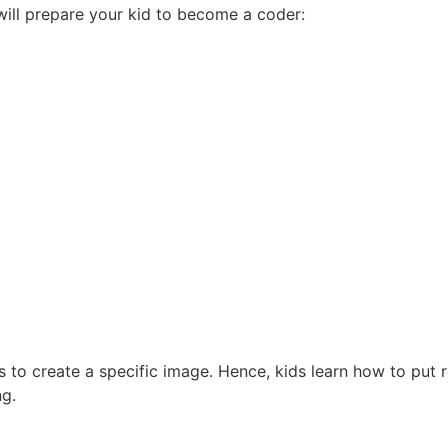
 will prepare your kid to become a coder:
 to create a specific image. Hence, kids learn how to put 
ng.