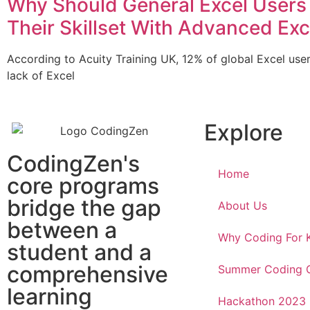
Why Should General Excel Users
Their Skillset With Advanced Exc
According to Acuity Training UK, 12% of global Excel use
lack of Excel
Explore
CodingZen's
Home
core programs
bridge the gap
About Us
between a
Why Coding For 
student and a
comprehensive
Summer Coding
learning
Hackathon 2023