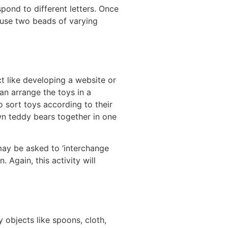
pond to different letters. Once
 use two beads of varying
t like developing a website or
an arrange the toys in a
o sort toys according to their
wn teddy bears together in one
may be asked to ‘interchange
. Again, this activity will
 objects like spoons, cloth,