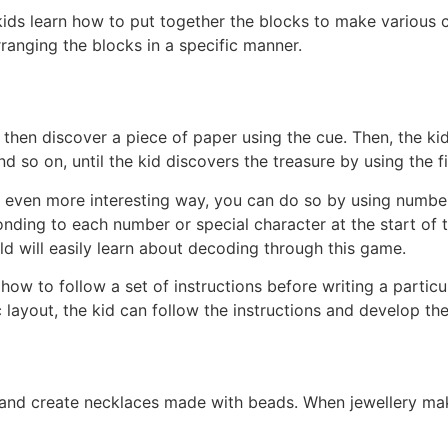
kids learn how to put together the blocks to make various c
ranging the blocks in a specific manner.
nd then discover a piece of paper using the cue. Then, the ki
d so on, until the kid discovers the treasure by using the fi
an even more interesting way, you can do so by using number
ding to each number or special character at the start of t
d will easily learn about decoding through this game.
s how to follow a set of instructions before writing a particu
 layout, the kid can follow the instructions and develop th
and create necklaces made with beads. When jewellery ma