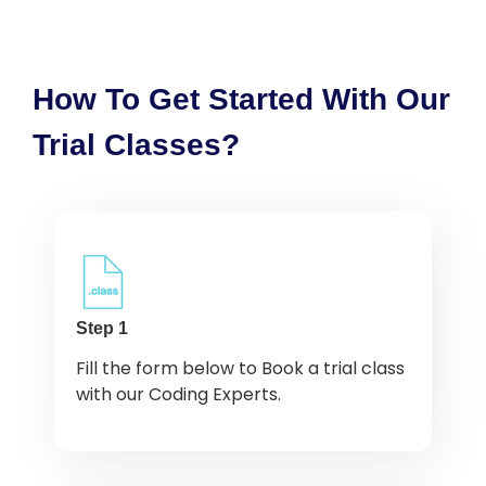
How To Get Started With Our
Trial Classes?
Step 1
Fill the form below to Book a trial class
with our Coding Experts.