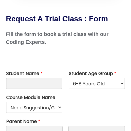
Request A Trial Class : Form
Fill the form to book a trial class with our
Coding Experts.
Student Name
*
Student Age Group
*
Course Module Name
Parent Name
*