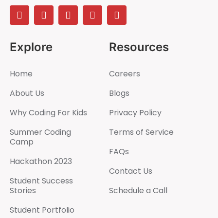
Explore
Resources
Home
Careers
About Us
Blogs
Why Coding For Kids
Privacy Policy
Summer Coding
Terms of Service
Camp
FAQs
Hackathon 2023
Contact Us
Student Success
Stories
Schedule a Call
Student Portfolio