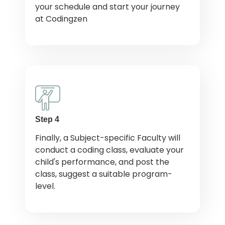
your schedule and start your journey
at Codingzen
Step 4
Finally, a Subject-specific Faculty will
conduct a coding class, evaluate your
child's performance, and post the
class, suggest a suitable program-
level.