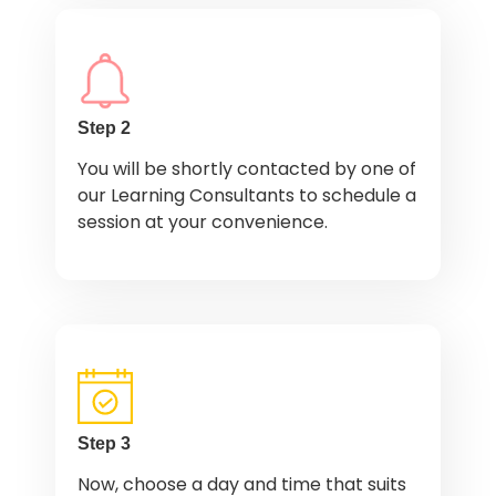
Step 2
You will be shortly contacted by one of
our Learning Consultants to schedule a
session at your convenience.
Step 3
Now, choose a day and time that suits