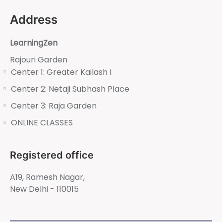
Address
LearningZen
Rajouri Garden
Center 1: Greater Kailash I
Center 2: Netaji Subhash Place
Center 3: Raja Garden
ONLINE CLASSES
Registered office
A19, Ramesh Nagar,
New Delhi - 110015