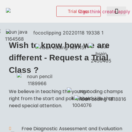
Trial Class
Events & Hackatho
Wish to know how we are
different - Request a Trial
Class ?
We believe in teaching the young coding champs
right from the start and polish their skills that
need special attention.
Free Diagnostic Assessment and Evaluation