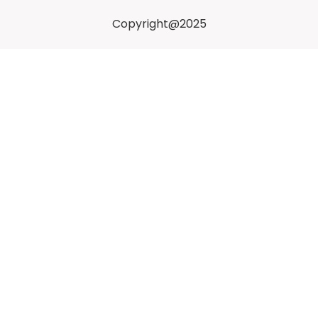
Copyright@2025