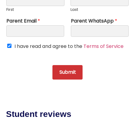
First
Last
Parent Email
*
Parent WhatsApp
*
T
I have read and agree to the
Terms of Service
O
S
*
Submit
Student reviews