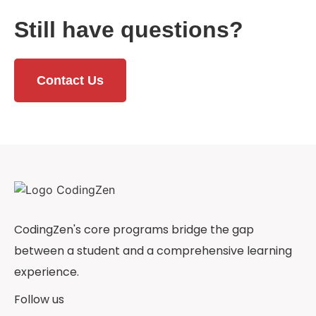
Still have questions?
Contact Us
CodingZen's core programs bridge the gap
between a student and a comprehensive learning
experience.
Follow us