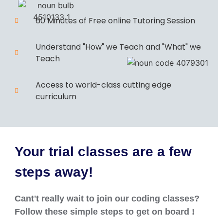
60 Minutes of Free online Tutoring Session
Understand "How" we Teach and "What" we
Teach
Access to world-class cutting edge
curriculum
Your trial classes are a few
steps away!
Cant't really wait to join our coding classes?
Follow these simple steps to get on board !