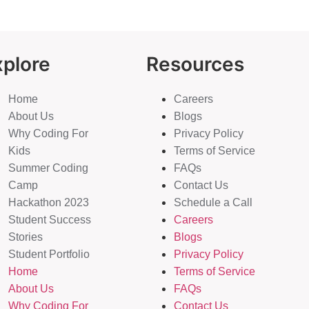
xplore
Resources
Home
Careers
About Us
Blogs
Why Coding For
Privacy Policy
Kids
Terms of Service
Summer Coding
FAQs
Camp
Contact Us
Hackathon 2023
Schedule a Call
Student Success
Careers
Stories
Blogs
Student Portfolio
Privacy Policy
Home
Terms of Service
About Us
FAQs
Why Coding For
Contact Us