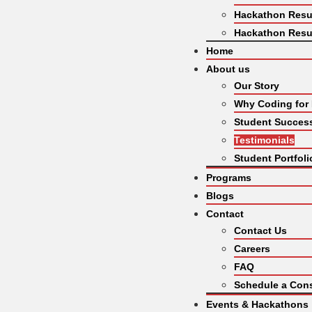
Hackathon Resu
Hackathon Resu
Home
About us
Our Story
Why Coding for
Student Success
Testimonials
Student Portfoli
Programs
Blogs
Contact
Contact Us
Careers
FAQ
Schedule a Cons
Events & Hackathons