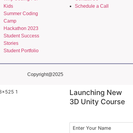
Kids
Schedule a Call
Summer Coding
Camp
Hackathon 2023
Student Success
Stories
Student Portfolio
Copyright@2025
Launching New
3D Unity Course
N
a