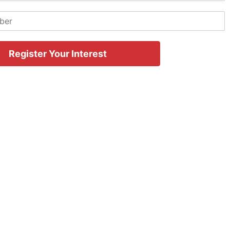
Register Your Interest