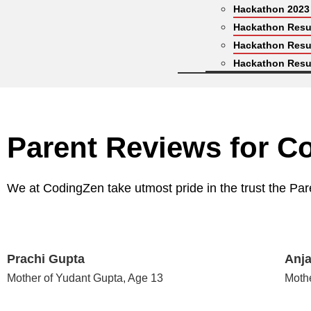
Hackathon 2023
Hackathon Resu
Hackathon Resu
Hackathon Resu
Parent Reviews for C
We at CodingZen take utmost pride in the trust the Par
Prachi Gupta
Anja
Mother of Yudant Gupta, Age 13
Moth