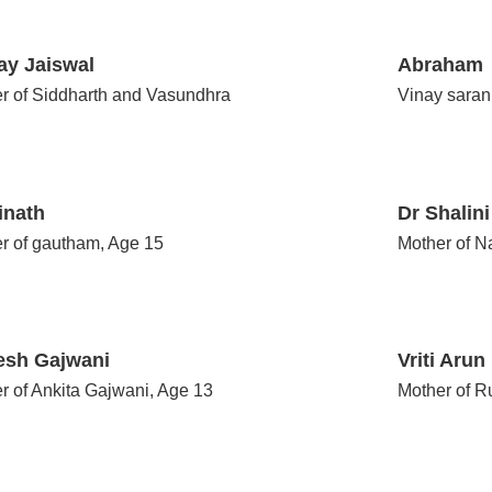
ay Jaiswal
Abraham
r of Siddharth and Vasundhra
Vinay sara
inath
Dr Shalin
r of gautham, Age 15
Mother of 
esh Gajwani
Vriti Arun
r of Ankita Gajwani, Age 13
Mother of R