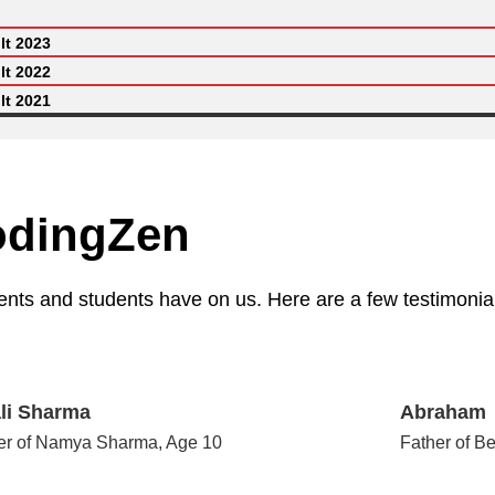
lt 2023
lt 2022
lt 2021
odingZen
ents and students have on us. Here are a few testimonial
li Sharma
Abraham
er of Namya Sharma, Age 10
Father of B