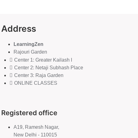
Address
LearningZen
Rajouri Garden
Center 1: Greater Kailash I
Center 2: Netaji Subhash Place
Center 3: Raja Garden
ONLINE CLASSES
Registered office
A19, Ramesh Nagar,
New Delhi - 110015