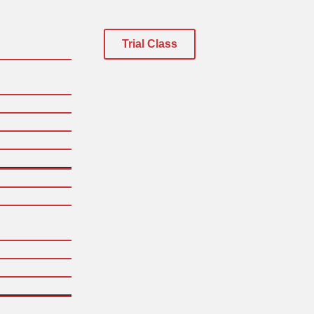
Trial Class