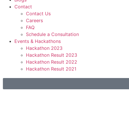
Contact
Contact Us
Careers
FAQ
Schedule a Consultation
Events & Hackathons
Hackathon 2023
Hackathon Result 2023
Hackathon Result 2022
Hackathon Result 2021