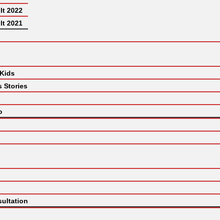
lt 2022
lt 2021
 Kids
 Stories
o
ultation