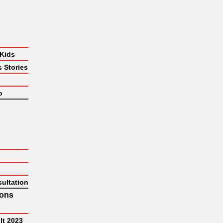
 Kids
 Stories
o
ultation
hons
lt 2023