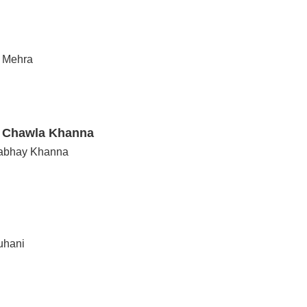
n Mehra
i Chawla Khanna
Nabhay Khanna
uhani