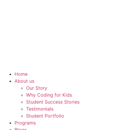
Home
About us
Our Story
Why Coding for Kids
Student Success Stories
Testimonials
Student Portfolio
Programs
Blogs