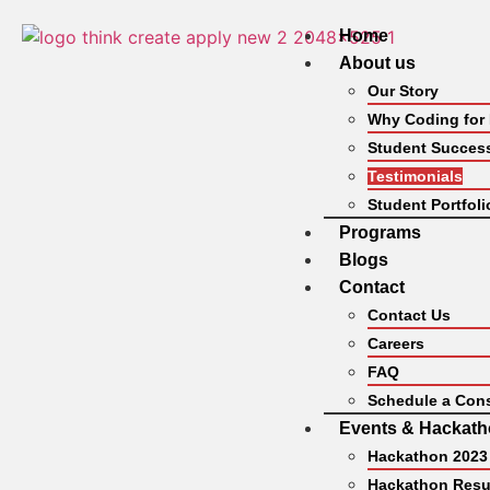
Home
About us
Our Story
Why Coding for
Student Success
Testimonials
Student Portfoli
Programs
Blogs
Contact
Contact Us
Careers
FAQ
Schedule a Cons
Events & Hackat
Hackathon 2023
Hackathon Resu