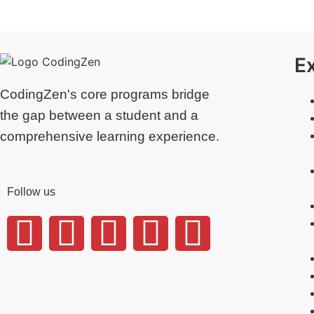
E
CodingZen's core programs bridge
the gap between a student and a
comprehensive learning experience.
Follow us