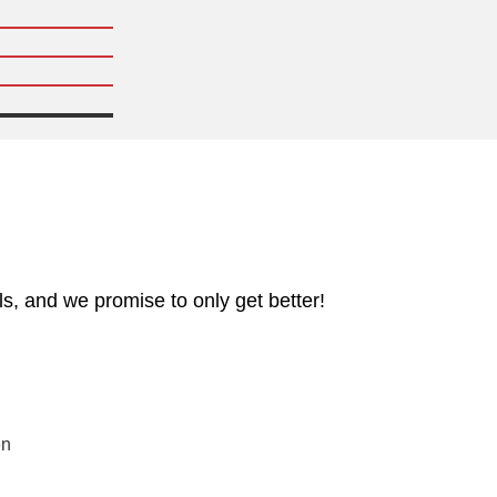
s, and we promise to only get better!
en