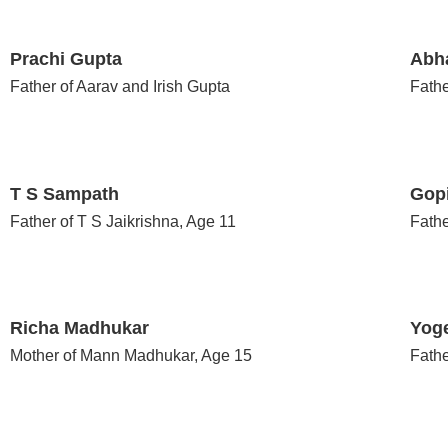
Prachi Gupta
Abh
Father of Aarav and Irish Gupta
Fathe
T S Sampath
Gop
Father of T S Jaikrishna, Age 11
Fathe
Richa Madhukar
Yog
Mother of Mann Madhukar, Age 15
Fathe