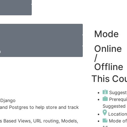
Mode
Online
m
/
Offline
This Cou
Suggest
Prerequ
 Django
Suggested
and Postgres to help store and track
Location
Mode of
ss Based Views, URL routing, Models,