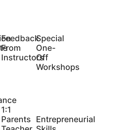
ion
Feedback
Special
te
From
One-
Instructors
Off
Workshops
ance
1:1
Parents
Entrepreneurial
Teacher
Skills