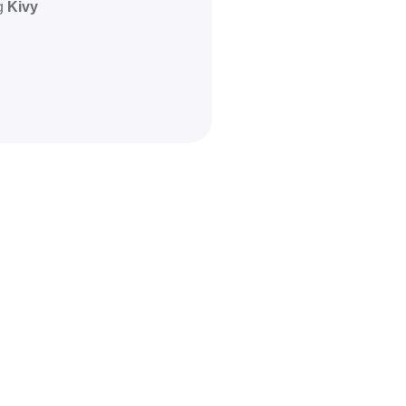
ng
Kivy