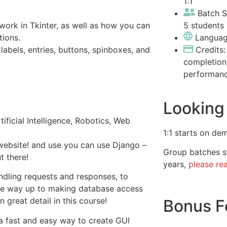
1:1
Batch S
5 students 
ork in Tkinter, as well as how you can
tions.
Languag
labels, entries, buttons, spinboxes, and
Credits
completion
performan
Looking 
ificial Intelligence, Robotics, Web
1:1 starts on de
 website! and use you can use Django –
Group batches st
 there!
years,
please re
dling requests and responses, to
he way up to making database access
 great detail in this course!
Bonus F
a fast and easy way to create GUI