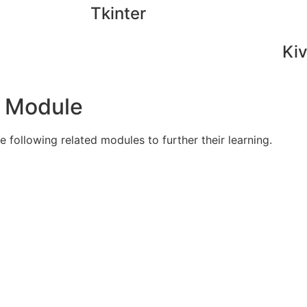
Tkinter
Ki
s Module
 following related modules to further their learning.