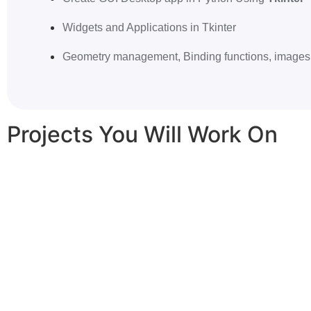
Widgets and Applications in Tkinter
Geometry management, Binding functions, images 
Projects You Will Work On