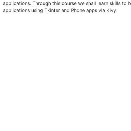
applications. Through this course we shall learn skills t
applications using Tkinter and Phone apps via Kivy