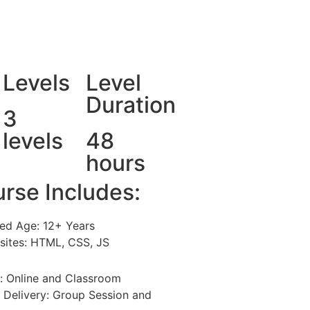
Levels
Level
Duration
3
levels
48
hours
rse Includes:
ed Age: 12+ Years
isites: HTML, CSS, JS
: Online and Classroom
 Delivery: Group Session and