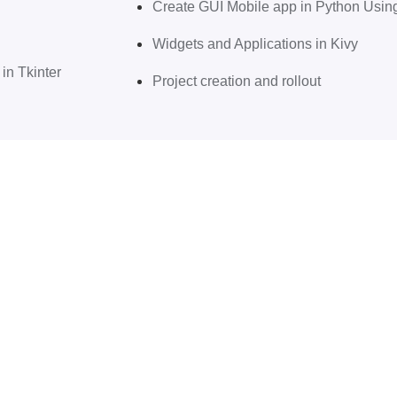
Create GUI Mobile app in Python Usi
Widgets and Applications in Kivy
in Tkinter
Project creation and rollout