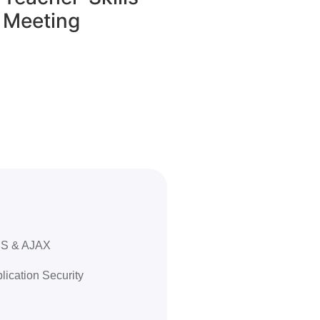
Meeting
RSS & AJAX
ication Security