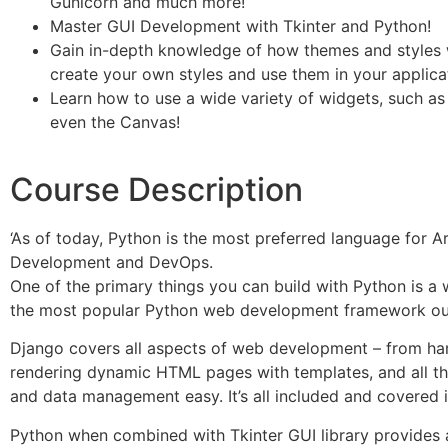
Gunicorn and much more!
Master GUI Development with Tkinter and Python!
Gain in-depth knowledge of how themes and styles w
create your own styles and use them in your applica
Learn how to use a wide variety of widgets, such as 
even the Canvas!
Course Description
‘As of today, Python is the most preferred language for Art
Development and DevOps.
One of the primary things you can build with Python is a
the most popular Python web development framework out
Django covers all aspects of web development – from han
rendering dynamic HTML pages with templates, and all t
and data management easy. It’s all included and covered in
Python when combined with Tkinter GUI library provides 