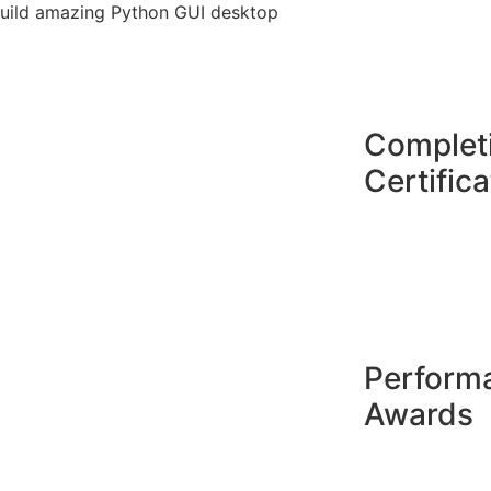
o build amazing Python GUI desktop
Complet
Certifica
Perform
Awards