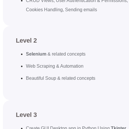
CRUD Views, User Authentication & Permissions,
Cookies Handling, Sending emails
Level 2
Selenium
& related concepts
Web Scraping & Automation
Beautiful Soup & related concepts
Level 3
Create GUI Desktop app in Python Using
Tkinter