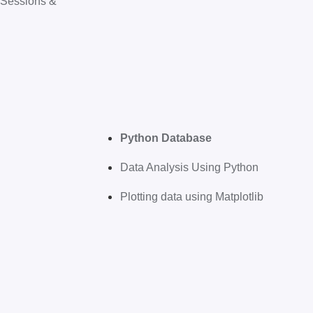
 Sessions &
Python Database
Data Analysis Using Python
Plotting data using Matplotlib