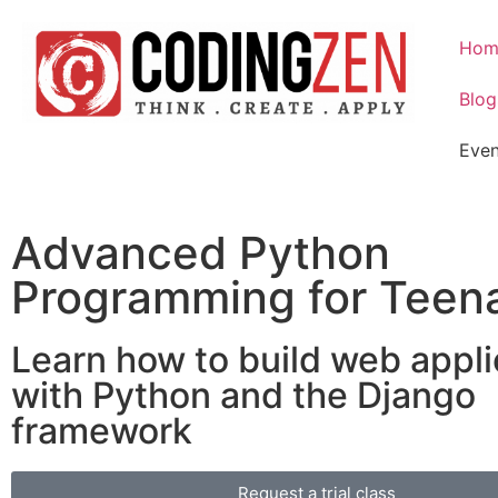
Hom
Blog
Even
Advanced Python
Programming for Teen
Learn how to build web appli
with Python and the Django
framework
Request a trial class