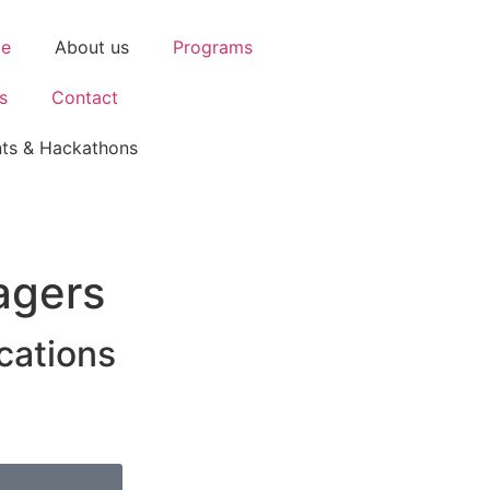
e
About us
Programs
s
Contact
ts & Hackathons
agers
cations