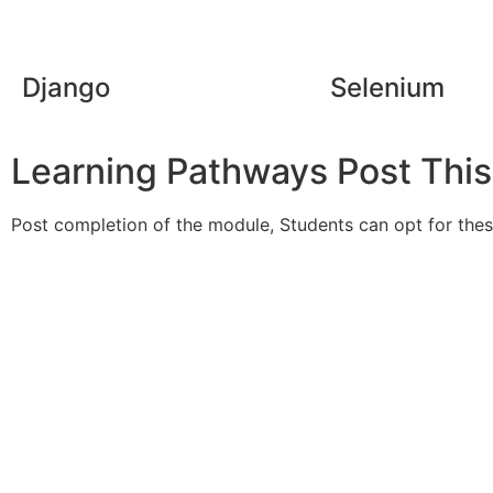
Django
Selenium
Learning Pathways Post Thi
Post completion of the module, Students can opt for these