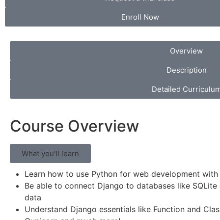
Enroll Now
Overview
Description
Detailed Curriculu
Course Overview
What you'll learn
Learn how to use Python for web development with
Be able to connect Django to databases like SQLite 
data
Understand Django essentials like Function and Cla