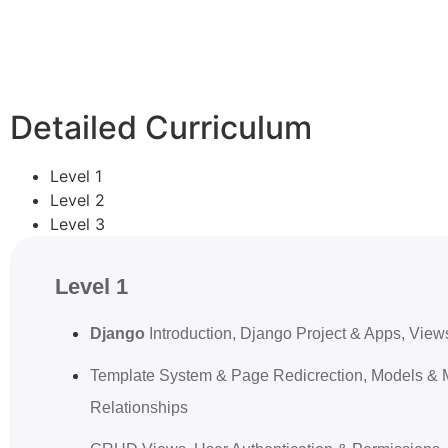
Detailed Curriculum
Level 1
Level 2
Level 3
Level 1
Django
Introduction, Django Project & Apps, Vi
Template System & Page Redicrection, Models & 
Relationships