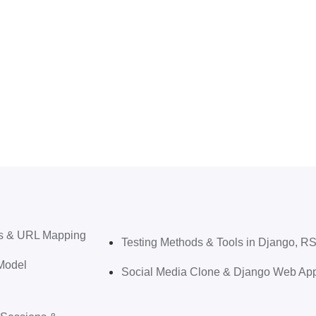
ews & URL Mapping
Testing Methods & Tools in Django, 
Model
Social Media Clone & Django Web Appl