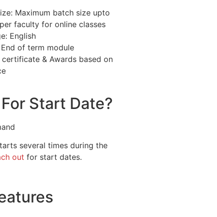
ize: Maximum batch size upto
per faculty for online classes
e: English
: End of term module
 certificate & Awards based on
ce
For Start Date?
mand
arts several times during the
ach out
for start dates.
eatures