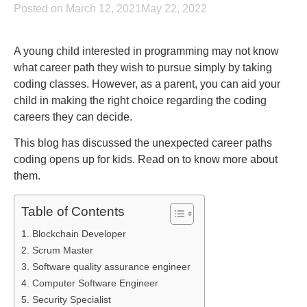
Posted on March 12, 2021May 22, 2022
A young child interested in programming may not know
what career path they wish to pursue simply by taking
coding classes. However, as a parent, you can aid your
child in making the right choice regarding the coding
careers they can decide.
This blog has discussed the unexpected career paths
coding opens up for kids. Read on to know more about
them.
Table of Contents
1. Blockchain Developer
2. Scrum Master
3. Software quality assurance engineer
4. Computer Software Engineer
5. Security Specialist