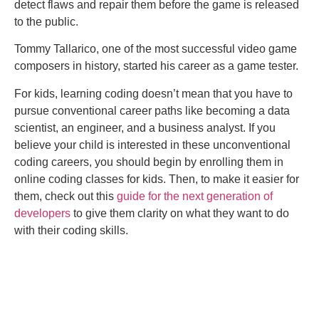
detect flaws and repair them before the game is released
to the public.
Tommy Tallarico, one of the most successful video game
composers in history, started his career as a game tester.
For kids, learning coding doesn’t mean that you have to
pursue conventional career paths like becoming a data
scientist, an engineer, and a business analyst. If you
believe your child is interested in these unconventional
coding careers, you should begin by enrolling them in
online coding classes for kids. Then, to make it easier for
them, check out this
guide for the next generation of
developers
to give them clarity on what they want to do
with their coding skills.