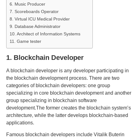
6. Music Producer
7. Scoreboards Operator
8. Virtual ICU Medical Provider
9. Database Administrator
10. Architect of Information Systems
11. Game tester
1. Blockchain Developer
A blockchain developer is any developer participating in
the blockchain development process. There are two
categories of blockchain developers: one group
specializing in core blockchain development and another
group specializing in blockchain software
development.The former creates the blockchain system’s
architecture, while the latter develops blockchain-based
applications.
Famous blockchain developers include Vitalik Buterin