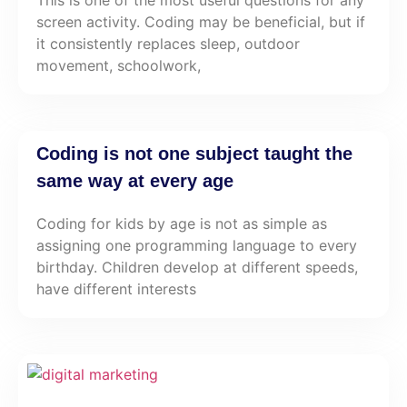
This is one of the most useful questions for any
screen activity. Coding may be beneficial, but if
it consistently replaces sleep, outdoor
movement, schoolwork,
Coding is not one subject taught the
same way at every age
Coding for kids by age is not as simple as
assigning one programming language to every
birthday. Children develop at different speeds,
have different interests