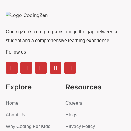
CodingZen's core programs bridge the gap between a
student and a comprehensive learning experience.
Follow us
Explore
Resources
Home
Careers
About Us
Blogs
Why Coding For Kids
Privacy Policy