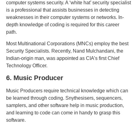
computer systems security. A ‘white hat’ security specialist
is a professional that assists businesses in detecting
weaknesses in their computer systems or networks. In-
depth knowledge of coding is required for this career
path.
Most Multinational Corporations (MNCs) employ the best
Security Specialists. Recently, Nand Mulchandani, the
Indian-origin man, was appointed as CIA’s first Chief
Technology Officer.
6. Music Producer
Music Producers require technical knowledge which can
be learned through coding. Snythesisers, sequencers,
samplers, and other software help in music production,
and learning to code can come in handy to grasp this
software.