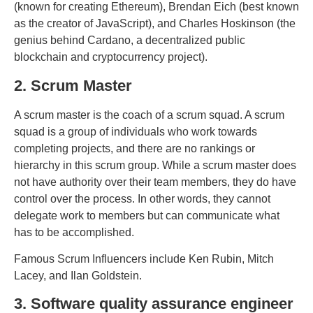
(known for creating Ethereum), Brendan Eich (best known
as the creator of JavaScript), and Charles Hoskinson (the
genius behind Cardano, a decentralized public
blockchain and cryptocurrency project).
2. Scrum Master
A scrum master is the coach of a scrum squad. A scrum
squad is a group of individuals who work towards
completing projects, and there are no rankings or
hierarchy in this scrum group. While a scrum master does
not have authority over their team members, they do have
control over the process. In other words, they cannot
delegate work to members but can communicate what
has to be accomplished.
Famous Scrum Influencers include Ken Rubin, Mitch
Lacey, and Ilan Goldstein.
3. Software quality assurance engineer