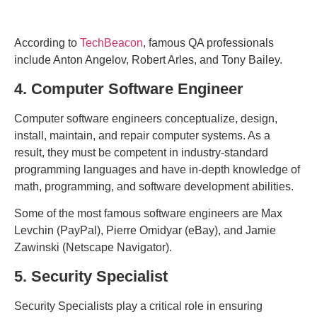
According to
TechBeacon
, famous QA professionals
include Anton Angelov, Robert Arles, and Tony Bailey.
4. Computer Software Engineer
Computer software engineers conceptualize, design,
install, maintain, and repair computer systems. As a
result, they must be competent in industry-standard
programming languages and have in-depth knowledge of
math, programming, and software development abilities.
Some of the most famous software engineers are Max
Levchin (PayPal), Pierre Omidyar (eBay), and Jamie
Zawinski (Netscape Navigator).
5. Security Specialist
Security Specialists play a critical role in ensuring