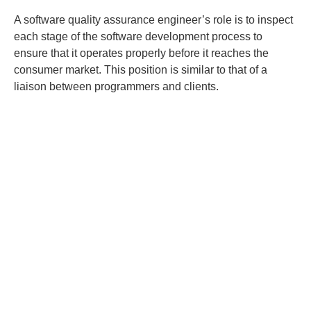
A software quality assurance engineer’s role is to inspect
each stage of the software development process to
ensure that it operates properly before it reaches the
consumer market. This position is similar to that of a
liaison between programmers and clients.