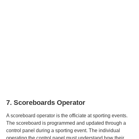
7. Scoreboards Operator
A scoreboard operator is the officiate at sporting events.
The scoreboard is programmed and updated through a
control panel during a sporting event. The individual
operating the control panel must understand how their