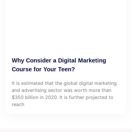
Why Consider a Digital Marketing
Course for Your Teen?
It is estimated that the global digital marketing
and advertising sector was worth more than
$350 billion in 2020. It is further projected to
reach