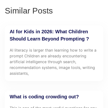
Similar Posts
AI for Kids in 2026: What Children
Should Learn Beyond Prompting ?
AI literacy is larger than learning how to write a
prompt Children are already encountering
artificial intelligence through search,
recommendation systems, image tools, writing
assistants,
What is coding crowding out?