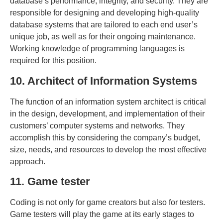
database’s performance, integrity, and security. They are
responsible for designing and developing high-quality
database systems that are tailored to each end user’s
unique job, as well as for their ongoing maintenance.
Working knowledge of programming languages is
required for this position.
10. Architect of Information Systems
The function of an information system architect is critical
in the design, development, and implementation of their
customers’ computer systems and networks. They
accomplish this by considering the company’s budget,
size, needs, and resources to develop the most effective
approach.
11. Game tester
Coding is not only for game creators but also for testers.
Game testers will play the game at its early stages to