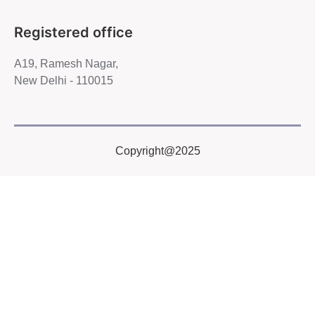
Registered office
A19, Ramesh Nagar,
New Delhi - 110015
Copyright@2025