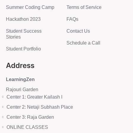
Summer Coding Camp
Terms of Service
Hackathon 2023
FAQs
Student Success
Contact Us
Stories
Schedule a Call
Student Portfolio
Address
LearningZen
Rajouri Garden
Center 1: Greater Kailash I
Center 2: Netaji Subhash Place
Center 3: Raja Garden
ONLINE CLASSES