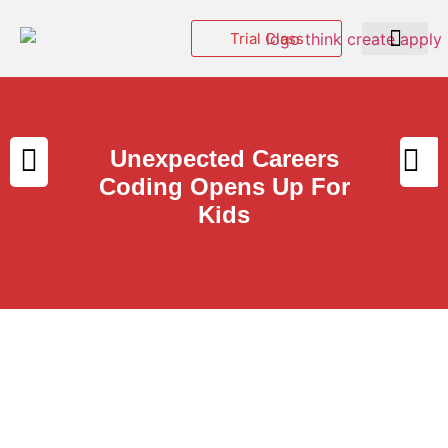
Trial Class
Events & Hackatho
Unexpected Careers
Coding Opens Up For
Kids