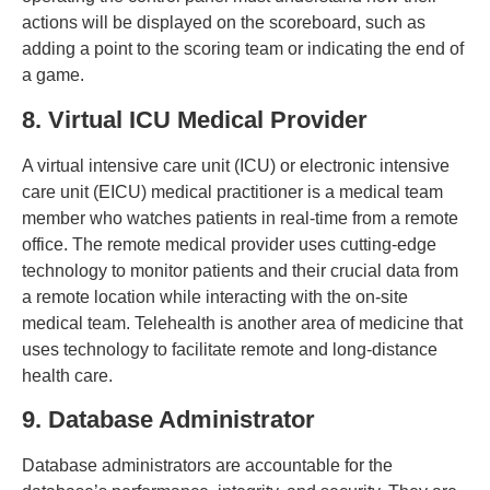
actions will be displayed on the scoreboard, such as
adding a point to the scoring team or indicating the end of
a game.
8. Virtual ICU Medical Provider
A virtual intensive care unit (ICU) or electronic intensive
care unit (EICU) medical practitioner is a medical team
member who watches patients in real-time from a remote
office. The remote medical provider uses cutting-edge
technology to monitor patients and their crucial data from
a remote location while interacting with the on-site
medical team. Telehealth is another area of medicine that
uses technology to facilitate remote and long-distance
health care.
9. Database Administrator
Database administrators are accountable for the